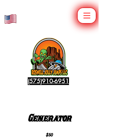
Veteran Owned
Family Operated
(575)910-6951
Generator
$50