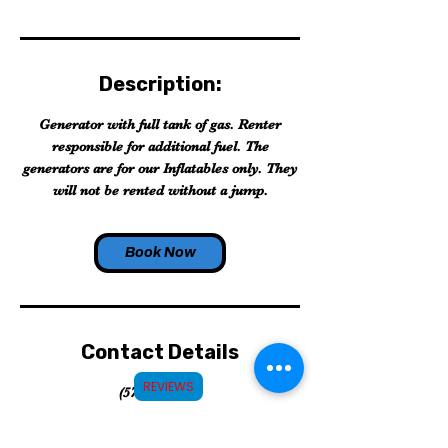
Description:
Generator with full tank of gas. Renter
responsible for additional fuel. The
generators are for our Inflatables only. They
will not be rented without a jump.
Book Now
Contact Details
REVIEWS
(575)910-6951
info@roswelljollyjumps.com