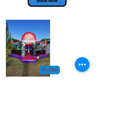
Book Now
REVIEWS
Contact Details
(575)910-6951
info@roswelljollyjumps.com