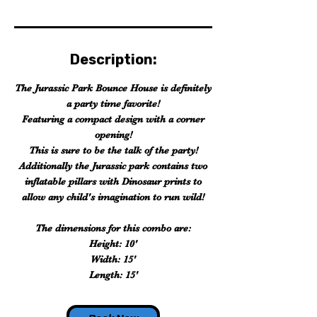
Description:
The Jurassic Park Bounce House is definitely
a party time favorite!
Featuring a compact design with a corner
opening!
This is sure to be the talk of the party!
Additionally the Jurassic park contains two
inflatable pillars with Dinosaur prints to
allow any child's imagination to run wild!
The dimensions for this combo are:
Height: 10'
Width: 15'
Length: 15'