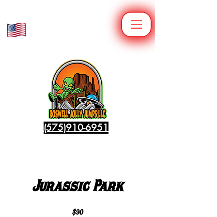
Veteran Owned
Family Operated
(575)910-6951
Jurassic Park
$90