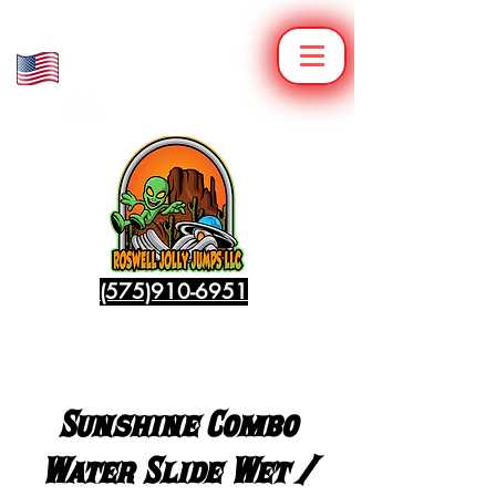
Veteran Owned
Family Operated
(575)910-6951
Sunshine Combo
Water Slide Wet /