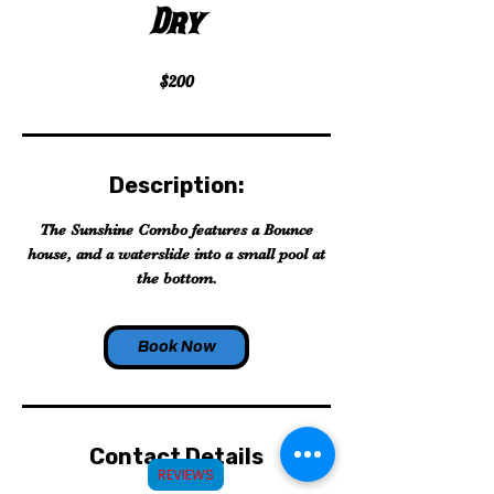
Dry
$200
Description:
The Sunshine Combo features a Bounce
house, and a waterslide into a small pool at
the bottom.
Book Now
Contact Details
REVIEWS